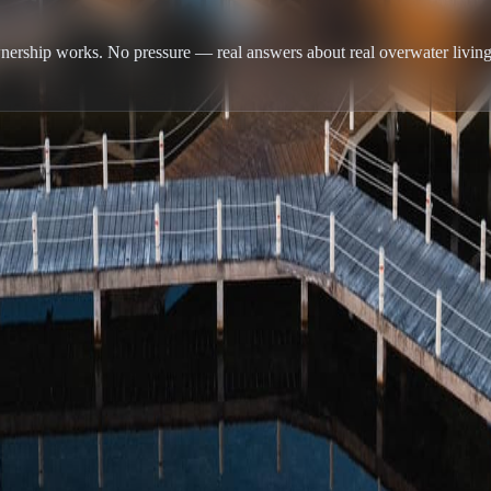
nership works. No pressure — real answers about real overwater living
sort in Belize, expanding worldwide.
Southeast Asia & beyond.